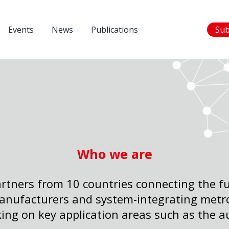
Events
News
Publications
Sub
Who we are
rtners from 10 countries connecting the ful
nufacturers and system-integrating metr
ing on key application areas such as the a