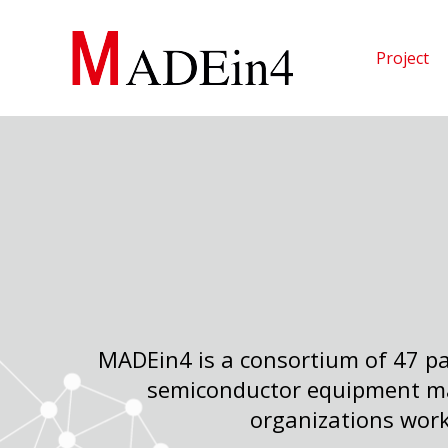
Skip
to
Project
content
MADEin4 is a consortium of 47 pa
semiconductor equipment ma
organizations work