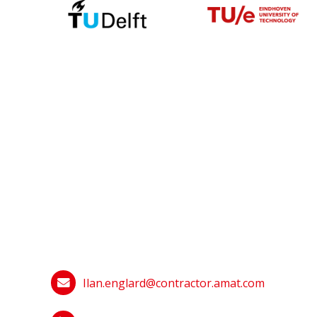
Ilan.englard@contractor.amat.com