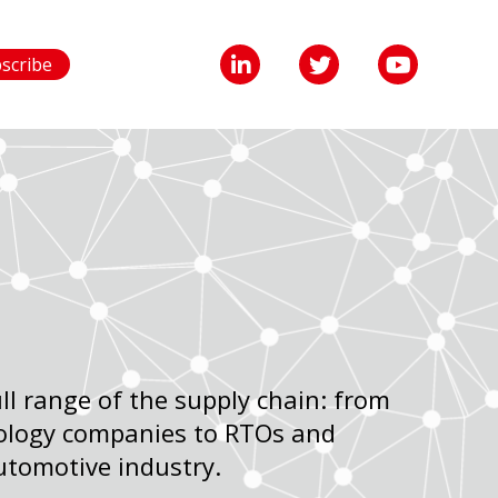
scribe
l range of the supply chain: from
ology companies to RTOs and
utomotive industry.