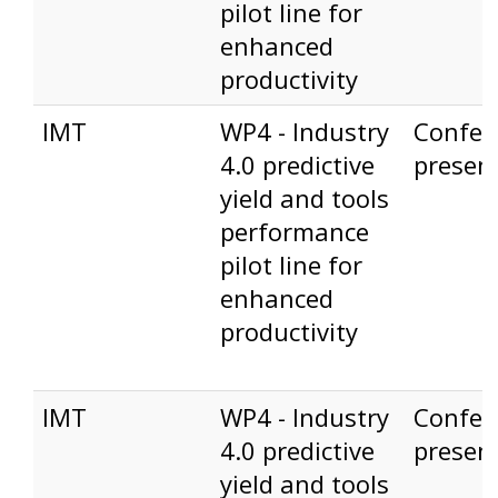
pilot line for
enhanced
productivity
IMT
WP4 - Industry
Confer
4.0 predictive
presen
yield and tools
performance
pilot line for
enhanced
productivity
IMT
WP4 - Industry
Confer
4.0 predictive
presen
yield and tools