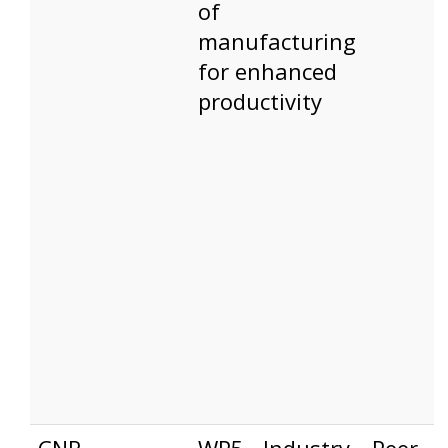
of
manufacturing
for enhanced
productivity