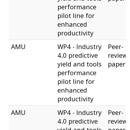
performance
pilot line for
enhanced
productivity
AMU
WP4 - Industry
Peer-
4.0 predictive
review
yield and tools
paper
performance
pilot line for
enhanced
productivity
AMU
WP4 - Industry
Peer-
4.0 predictive
review
yield and tools
paper