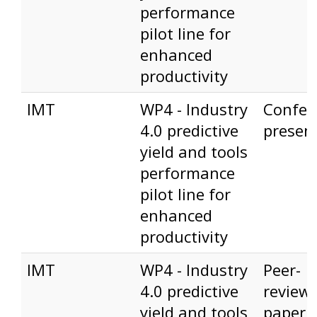
performance
pilot line for
enhanced
productivity
IMT
WP4 - Industry
Confer
4.0 predictive
presen
yield and tools
performance
pilot line for
enhanced
productivity
IMT
WP4 - Industry
Peer-
4.0 predictive
review
yield and tools
paper