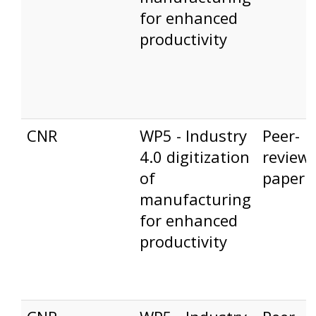
for enhanced
productivity
CNR
WP5 - Industry
Peer-
4.0 digitization
review
of
paper
manufacturing
for enhanced
productivity