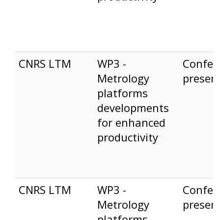
CNRS LTM
WP3 -
Confer
Metrology
presen
platforms
developments
for enhanced
productivity
CNRS LTM
WP3 -
Confer
Metrology
presen
platforms