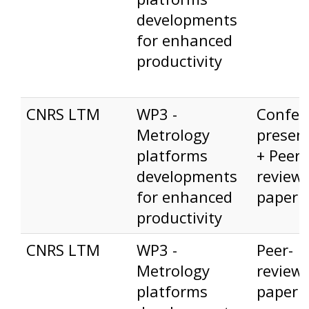
developments
for enhanced
productivity
CNRS LTM
WP3 -
Confer
Metrology
presen
platforms
+ Peer-
developments
review
for enhanced
paper
productivity
CNRS LTM
WP3 -
Peer-
Metrology
review
platforms
paper