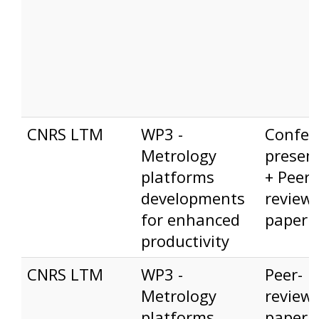
CNRS LTM
WP3 -
Confer
Metrology
presen
platforms
+ Peer-
developments
review
for enhanced
paper
productivity
CNRS LTM
WP3 -
Peer-
Metrology
review
platforms
paper