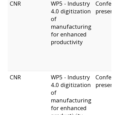
CNR
WP5 - Industry
Confer
4.0 digitization
presen
of
manufacturing
for enhanced
productivity
CNR
WP5 - Industry
Confer
4.0 digitization
presen
of
manufacturing
for enhanced