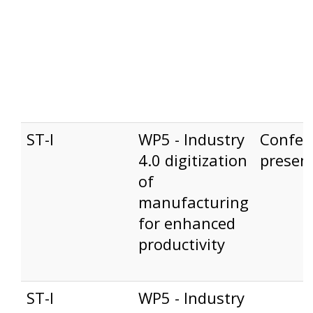
ST-I
WP5 - Industry
Confer
4.0 digitization
presen
of
manufacturing
for enhanced
productivity
ST-I
WP5 - Industry