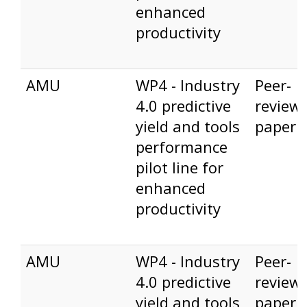
enhanced
productivity
AMU
WP4 - Industry
Peer-
4.0 predictive
review
yield and tools
paper
performance
pilot line for
enhanced
productivity
AMU
WP4 - Industry
Peer-
4.0 predictive
review
yield and tools
paper