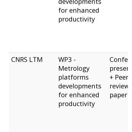
developments
for enhanced
productivity
CNRS LTM
WP3 -
Confer
Metrology
presen
platforms
+ Peer-
developments
review
for enhanced
paper
productivity