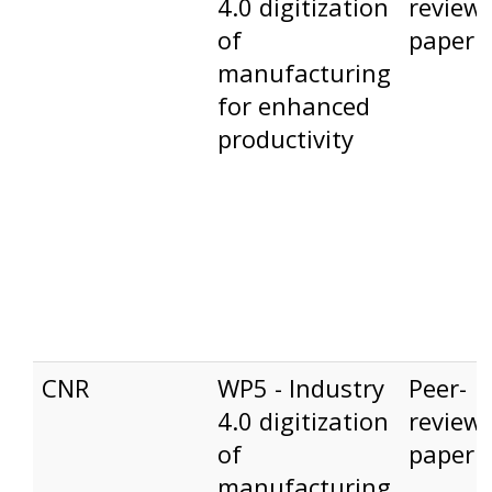
4.0 digitization
review
of
paper
manufacturing
for enhanced
productivity
CNR
WP5 - Industry
Peer-
4.0 digitization
review
of
paper
manufacturing