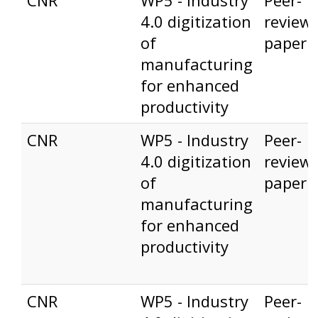
CNR
WP5 - Industry
Peer-
4.0 digitization
review
of
paper
manufacturing
for enhanced
productivity
CNR
WP5 - Industry
Peer-
4.0 digitization
review
of
paper
manufacturing
for enhanced
productivity
CNR
WP5 - Industry
Peer-