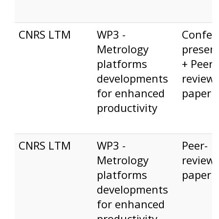
CNRS LTM
WP3 -
Confer
Metrology
presen
platforms
+ Peer-
developments
review
for enhanced
paper
productivity
CNRS LTM
WP3 -
Peer-
Metrology
review
platforms
paper
developments
for enhanced
productivity