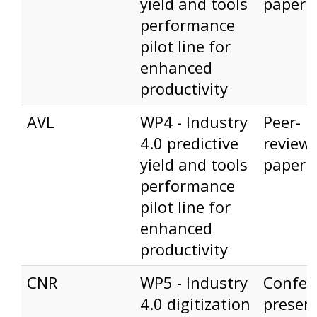
yield and tools
paper
performance
pilot line for
enhanced
productivity
AVL
WP4 - Industry
Peer-
4.0 predictive
review
yield and tools
paper
performance
pilot line for
enhanced
productivity
CNR
WP5 - Industry
Confer
4.0 digitization
presen