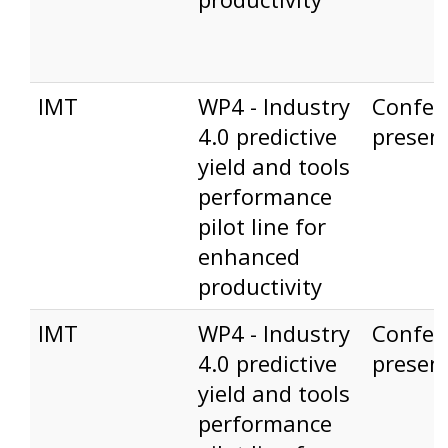
IMT
WP4 - Industry
Confer
4.0 predictive
presen
yield and tools
performance
pilot line for
enhanced
productivity
IMT
WP4 - Industry
Confer
4.0 predictive
presen
yield and tools
performance