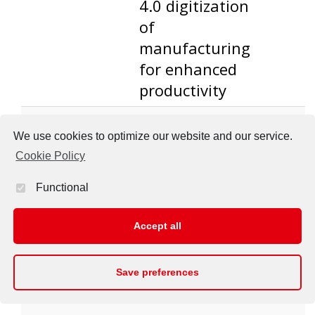
4.0 digitization
of
manufacturing
for enhanced
productivity
ST-I
WP5 - Industry
Confer
We use cookies to optimize our website and our service.
4.0 digitization
presen
Cookie Policy
of
manufacturing
Functional
for enhanced
productivity
Accept all
Save preferences