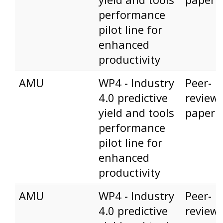
performance
pilot line for
enhanced
productivity
AMU
WP4 - Industry
Peer-
4.0 predictive
review
yield and tools
paper
performance
pilot line for
enhanced
productivity
AMU
WP4 - Industry
Peer-
4.0 predictive
review