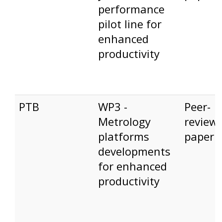
performance
pilot line for
enhanced
productivity
PTB
WP3 -
Peer-
Metrology
review
platforms
paper
developments
for enhanced
productivity