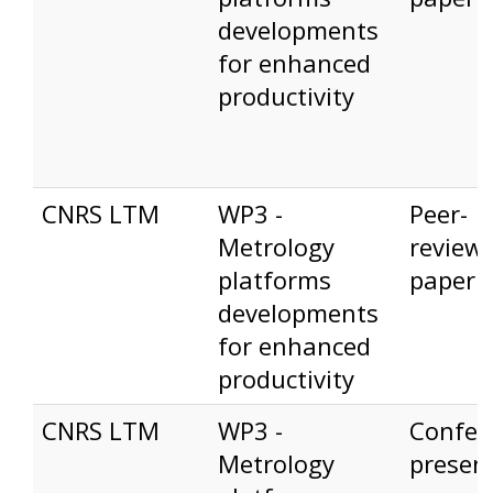
developments
for enhanced
productivity
CNRS LTM
WP3 -
Peer-
Metrology
review
platforms
paper
developments
for enhanced
productivity
CNRS LTM
WP3 -
Confer
Metrology
presen