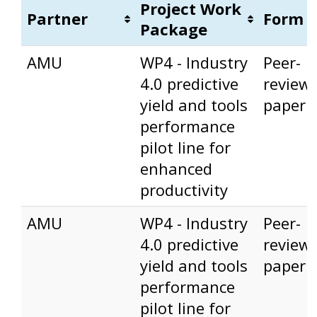
Project Work
Partner
Form
Package
Partner
Project Work
Form
AMU
WP4 - Industry
Peer-
Package
4.0 predictive
review
yield and tools
paper
performance
pilot line for
enhanced
productivity
AMU
WP4 - Industry
Peer-
4.0 predictive
review
yield and tools
paper
performance
pilot line for