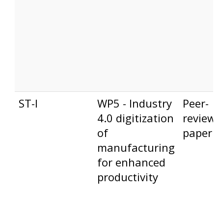
ST-I
WP5 - Industry
Peer-
4.0 digitization
review
of
paper
manufacturing
for enhanced
productivity