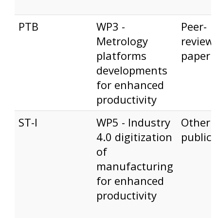
PTB
WP3 -
Peer-
Metrology
review
platforms
paper
developments
for enhanced
productivity
ST-I
WP5 - Industry
Other
4.0 digitization
publica
of
manufacturing
for enhanced
productivity