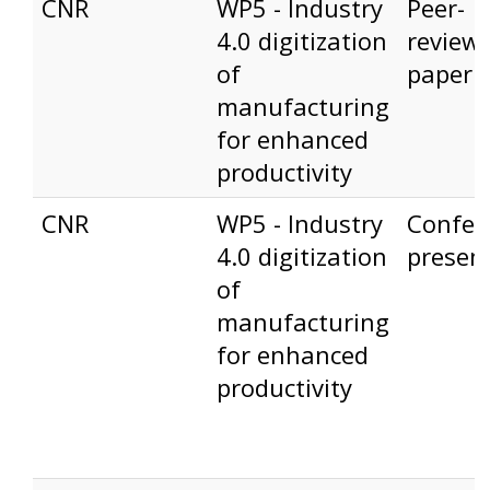
CNR
WP5 - Industry
Peer-
4.0 digitization
review
of
paper
manufacturing
for enhanced
productivity
CNR
WP5 - Industry
Confer
4.0 digitization
presen
of
manufacturing
for enhanced
productivity