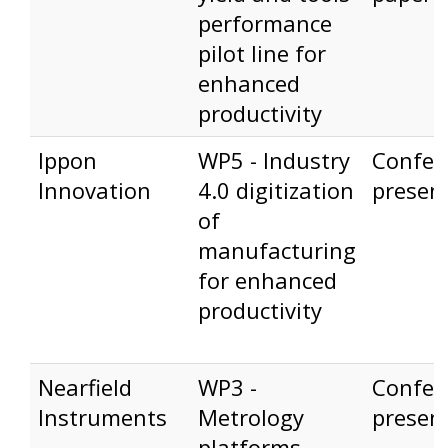
performance
pilot line for
enhanced
productivity
Ippon
WP5 - Industry
Confer
Innovation
4.0 digitization
presen
of
manufacturing
for enhanced
productivity
Nearfield
WP3 -
Confer
Instruments
Metrology
presen
platforms