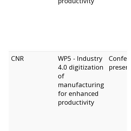
productivity
CNR
WP5 - Industry
Confer
4.0 digitization
presen
of
manufacturing
for enhanced
productivity