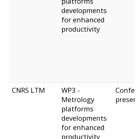
platforms
developments
for enhanced
productivity
CNRS LTM
WP3 -
Confer
Metrology
presen
platforms
developments
for enhanced
productivity