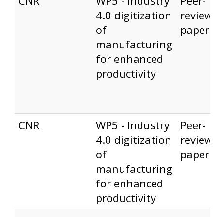
CNR
WP5 - Industry
Peer-
4.0 digitization
review
of
paper
manufacturing
for enhanced
productivity
CNR
WP5 - Industry
Peer-
4.0 digitization
review
of
paper
manufacturing
for enhanced
productivity