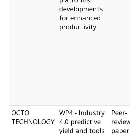
developments
for enhanced
productivity
OCTO
WP4 - Industry
Peer-
TECHNOLOGY
4.0 predictive
review
yield and tools
paper