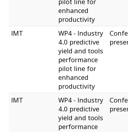
pilot line for
enhanced
productivity
IMT
WP4 - Industry
Confer
4.0 predictive
presen
yield and tools
performance
pilot line for
enhanced
productivity
IMT
WP4 - Industry
Confer
4.0 predictive
presen
yield and tools
performance