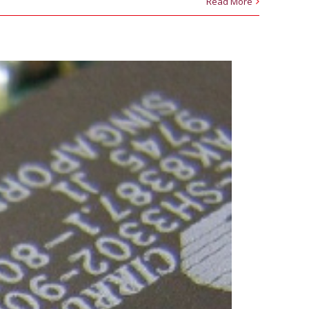
Read More