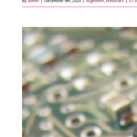
By
admin
|
December 9th, 2020
|
Allgemein
,
Webinars
|
0 C