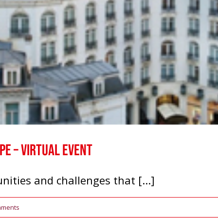
e – Virtual Event
nities and challenges that [...]
mments