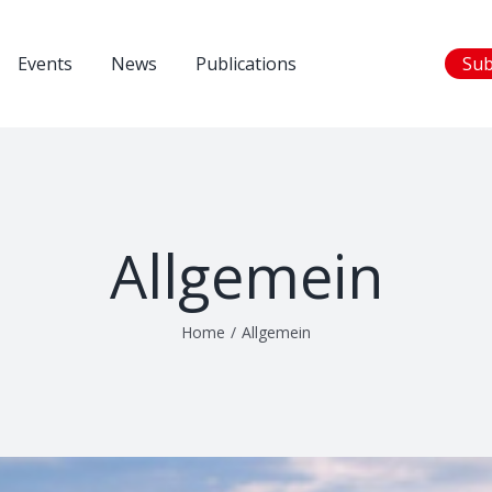
Events
News
Publications
Sub
Allgemein
Home
/
Allgemein