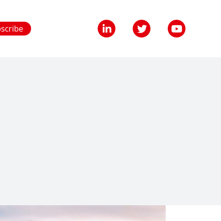
scribe