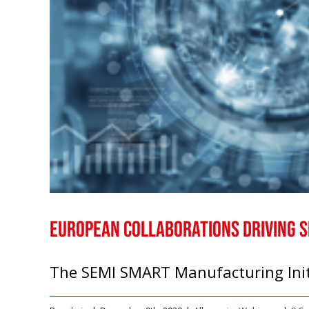
European Collaborations Driving 
The SEMI SMART Manufacturing Initiat