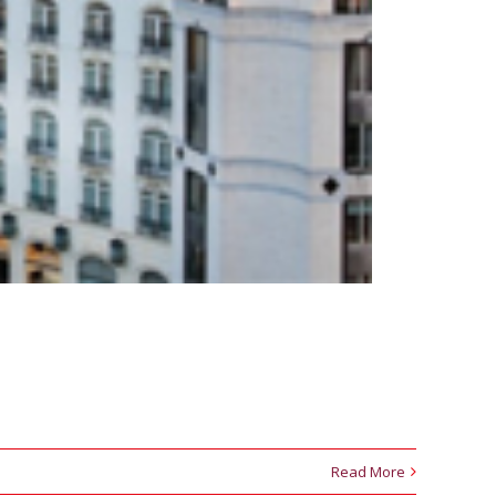
Read More