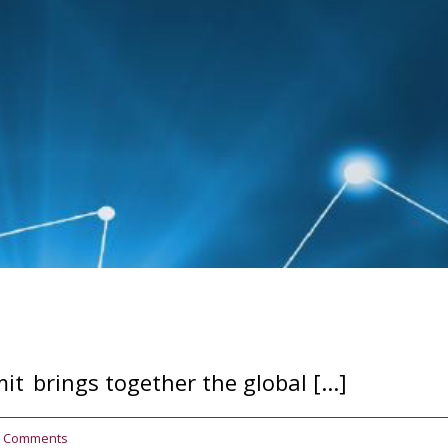
 brings together the global [...]
0 Comments