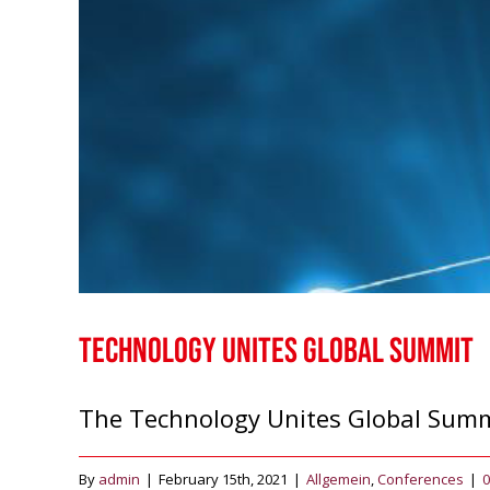
Technology Unites Global Summit
The Technology Unites Global Summit
By
admin
|
February 15th, 2021
|
Allgemein
,
Conferences
|