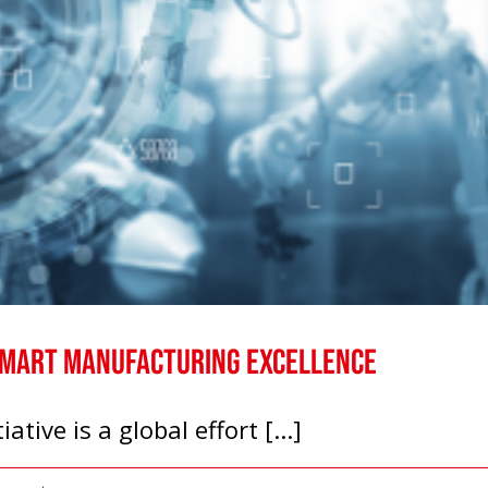
Smart Manufacturing Excellence
ive is a global effort [...]