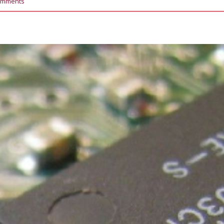
omments