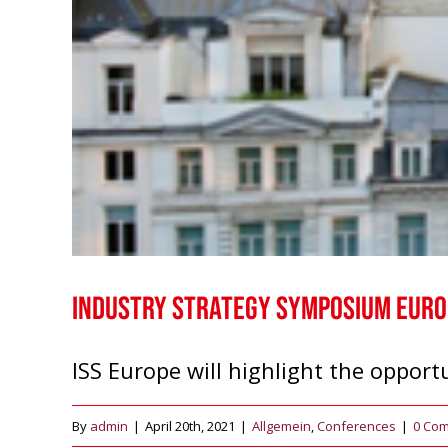
Industry Strategy Symposium Europ
ISS Europe will highlight the opportu
By
admin
|
April 20th, 2021
|
Allgemein
,
Conferences
|
0 Co