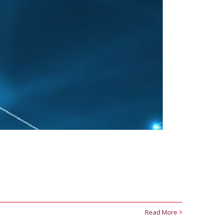
Read More