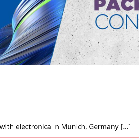
ith electronica in Munich, Germany [...]