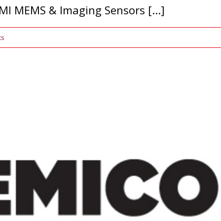
MI MEMS & Imaging Sensors [...]
ts