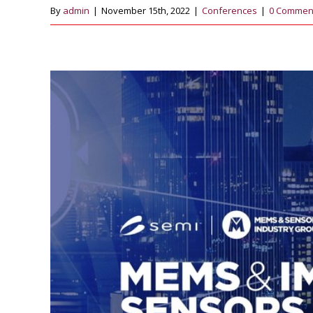
By
admin
|
November 15th, 2022
|
Conferences
|
0 Commen