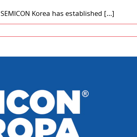
SEMICON Korea has established [...]