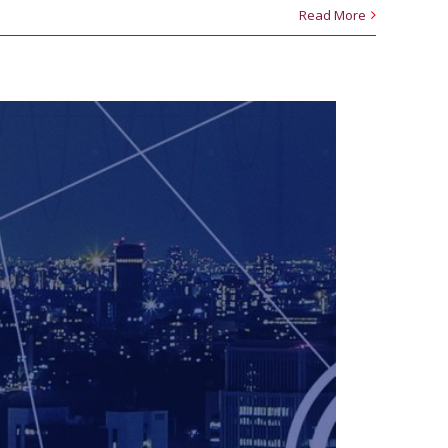
Read More