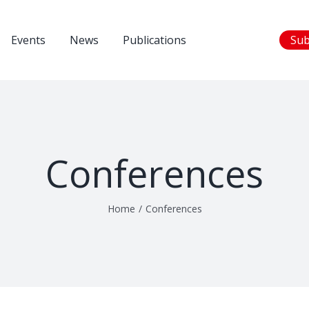
Events
News
Publications
Sub
Conferences
Home
/
Conferences