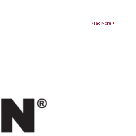
Read More