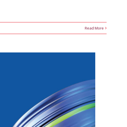
Read More