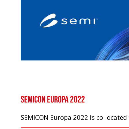
SEMICON Europa 2022
SEMICON Europa 2022 is co-located w