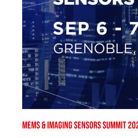
MEMS & Imaging Sensors Summit 20