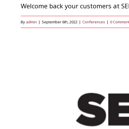
Welcome back your customers at SE
By
admin
|
September 6th, 2022
|
Conferences
|
0 Commen