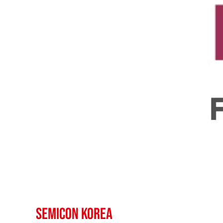
SEMICON Korea