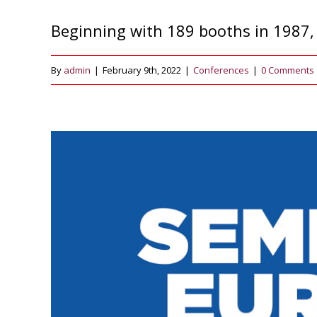
Beginning with 189 booths in 1987, 
By
admin
|
February 9th, 2022
|
Conferences
|
0 Comments