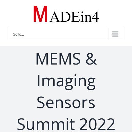
Skip
to
content
Go to...
MEMS &
Imaging
Sensors
Summit 2022