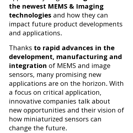
the newest MEMS & Imaging
technologies
and how they can
impact future product developments
and applications.
Thanks
to rapid advances in the
development, manufacturing and
integration
of MEMS and image
sensors, many promising new
applications are on the horizon. With
a focus on critical application,
innovative companies talk about
new opportunities and their vision of
how miniaturized sensors can
change the future.