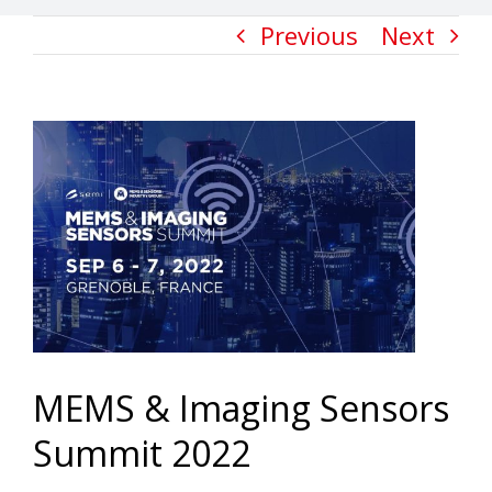
Previous
Next
View
Larger
Image
MEMS & Imaging Sensors
Summit 2022