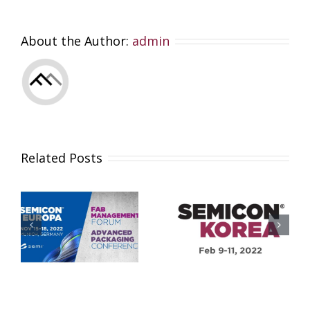
About the Author:
admin
Related Posts