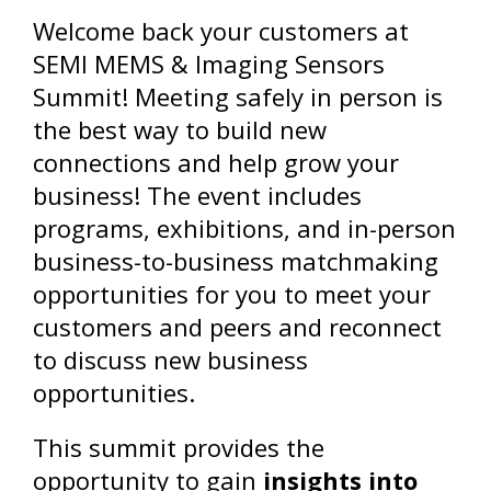
Welcome back your customers at
SEMI MEMS & Imaging Sensors
Summit! Meeting safely in person is
the best way to build new
connections and help grow your
business! The event includes
programs, exhibitions, and in-person
business-to-business matchmaking
opportunities for you to meet your
customers and peers and reconnect
to discuss new business
opportunities.
This summit provides the
opportunity to gain
insights into