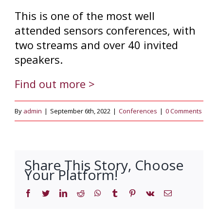
This is one of the most well
attended sensors conferences, with
two streams and over 40 invited
speakers.
Find out more >
By
admin
|
September 6th, 2022
|
Conferences
|
0 Comments
Share This Story, Choose
Your Platform!
Facebook
Twitter
LinkedIn
Reddit
WhatsApp
Tumblr
Pinterest
Vk
Email