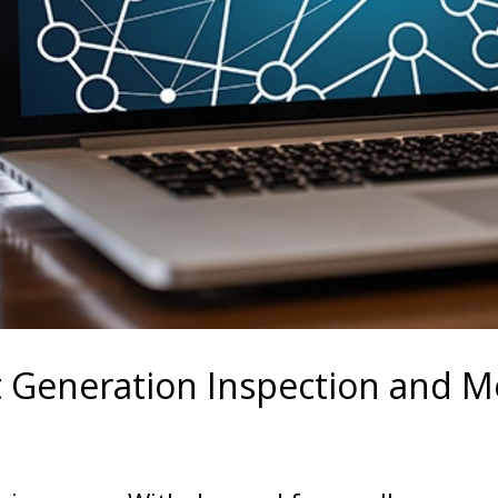
 Generation Inspection and Me