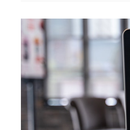
View
Larger
Image