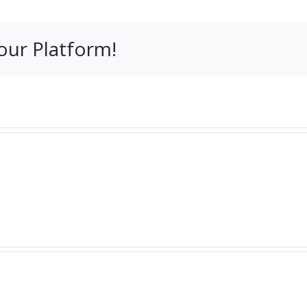
our Platform!