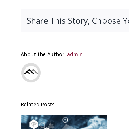
Share This Story, Choose Y
About the Author:
admin
Related Posts