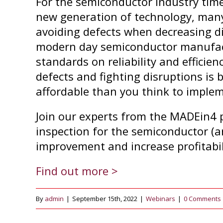
For the semiconductor industry time
new generation of technology, many
avoiding defects when decreasing d
modern day semiconductor manufactu
standards on reliability and efficie
defects and fighting disruptions is 
affordable than you think to imple
Join our experts from the MADEin4 
inspection for the semiconductor (a
improvement and increase profitabil
Find out more >
By
admin
|
September 15th, 2022
|
Webinars
|
0 Comments