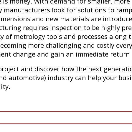
 is money. With demand for smaller, more s
 manufacturers look for solutions to ramp
imensions and new materials are introduce
ring requires inspection to be highly pre
ncy of metrology tools and processes along 
becoming more challenging and costly every 
ment change and gain an immediate return
project and discover how the next generati
nd automotive) industry can help your busi
ity.