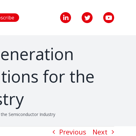
scribe
Generation
tions for the
try
 the Semiconductor Industry
Previous
Next