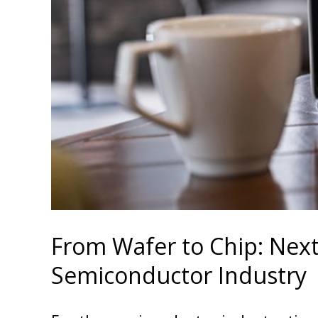
From Wafer to Chip: Next
Semiconductor Industry