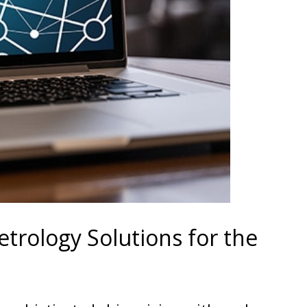
trology Solutions for the