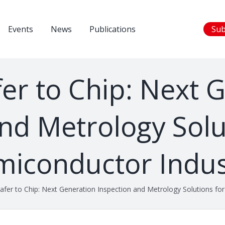
Events
News
Publications
Sub
r to Chip: Next 
nd Metrology Solu
miconductor Indus
fer to Chip: Next Generation Inspection and Metrology Solutions for