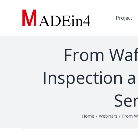
Skip
to
Project
content
From Wafe
Inspection a
Se
Home
/
Webinars
/
From Wa