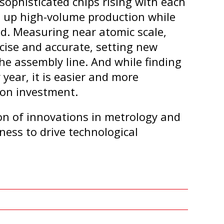
ophisticated chips rising with each
 up high-volume production while
d. Measuring near atomic scale,
cise and accurate, setting new
the assembly line. And while finding
year, it is easier and more
 on investment.
on of innovations in metrology and
ness to drive technological