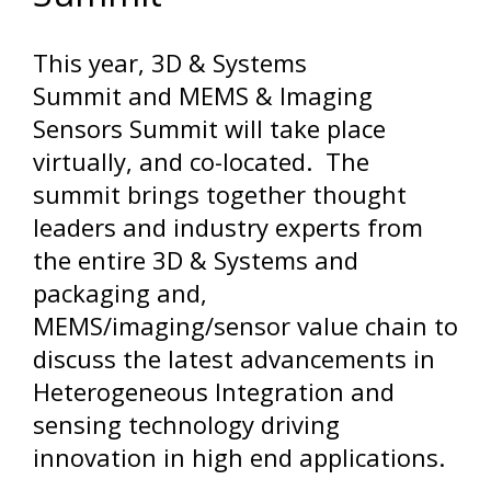
This year, 3D & Systems
Summit and MEMS & Imaging
Sensors Summit will take place
virtually, and co-located. The
summit brings together thought
leaders and industry experts from
the entire 3D & Systems and
packaging and,
MEMS/imaging/sensor value chain to
discuss the latest advancements in
Heterogeneous Integration and
sensing technology driving
innovation in high end applications.