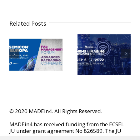
Related Posts
© 2020 MADEin4. All Rights Reserved.
MADEin4 has received funding from the ECSEL
JU under grant agreement No 826589. The JU
receives support from the European Union’s