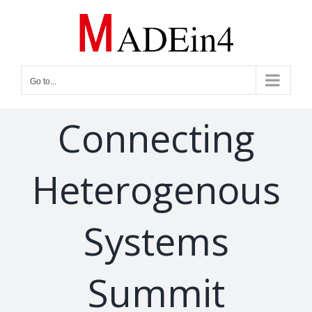
Skip
to
content
Go to...
Connecting
Heterogenous
Systems
Summit