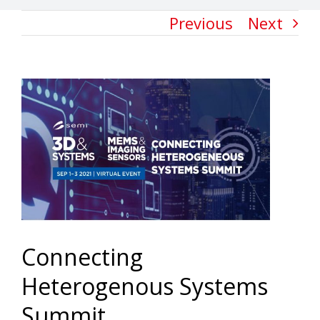
Previous
Next
View
Larger
Image
Connecting
Heterogenous Systems
Summit