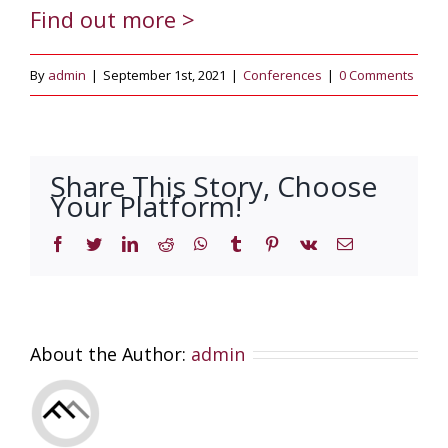
Find out more >
By
admin
|
September 1st, 2021
|
Conferences
|
0 Comments
Share This Story, Choose
Your Platform!
Facebook
Twitter
LinkedIn
Reddit
WhatsApp
Tumblr
Pinterest
Vk
Email
About the Author:
admin